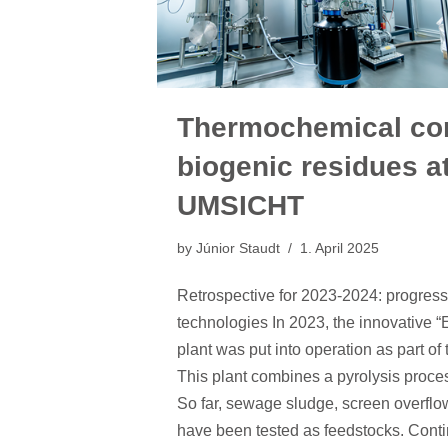
Thermochemical con
biogenic residues a
UMSICHT
by
Júnior Staudt
1. April 2025
Retrospective for 2023-2024: progre
technologies In 2023, the innovative
plant was put into operation as part of
This plant combines a pyrolysis proces
So far, sewage sludge, screen overflo
have been tested as feedstocks. Cont