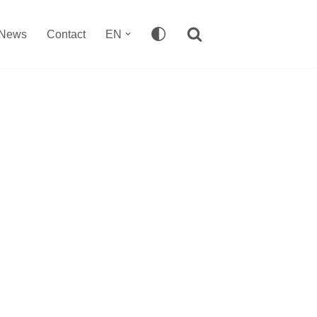
News
Contact
EN