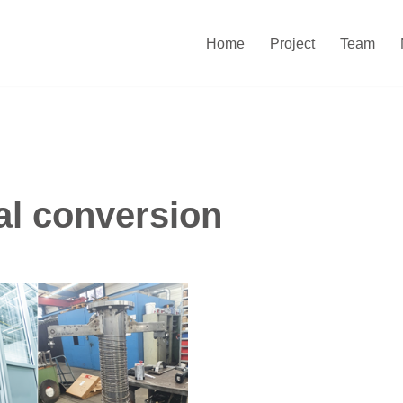
Home
Project
Team
l conversion