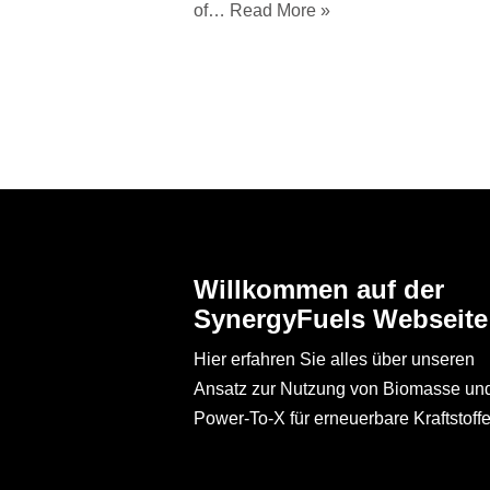
of…
Read More »
Willkommen auf der
SynergyFuels Webseite
Hier erfahren Sie alles über unseren
Ansatz zur Nutzung von Biomasse un
Power-To-X für erneuerbare Kraftstoffe