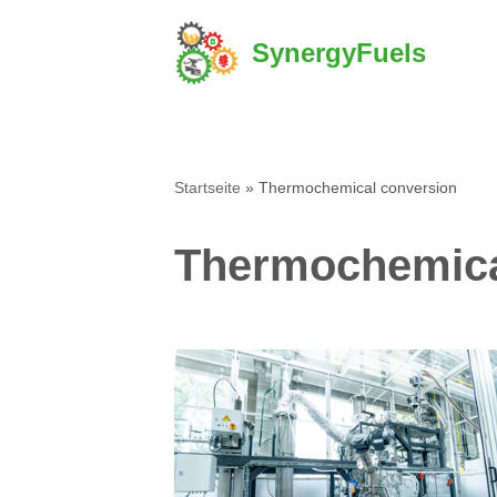
SynergyFuels
Skip
to
content
Startseite
»
Thermochemical conversion
Thermochemica