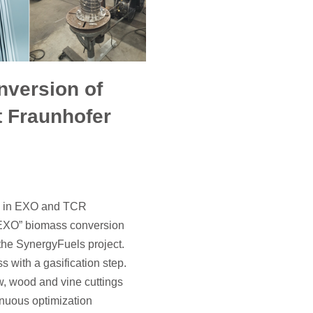
version of
t Fraunhofer
ss in EXO and TCR
 “EXO” biomass conversion
 the SynergyFuels project.
s with a gasification step.
w, wood and vine cuttings
inuous optimization